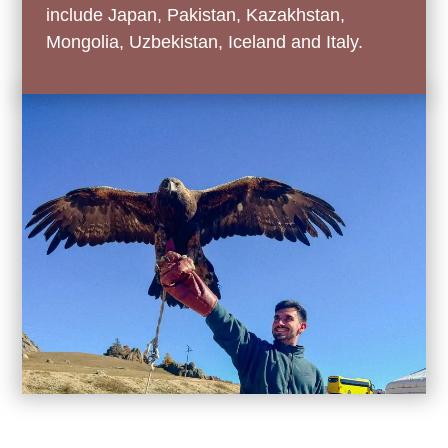
include Japan, Pakistan, Kazakhstan,
Mongolia, Uzbekistan, Iceland and Italy.