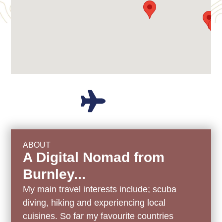
ABOUT
A Digital Nomad from
Burnley...
My main travel interests include; scuba
diving, hiking and experiencing local
cuisines.
So far my favourite countries