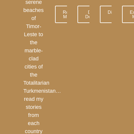
serene
beaches
Read
Dive
Discover
E
More
Deeper
More
of
Timor-
Leste to
the
marble-
clad
cities of
the
Totalitarian
Turkmenistan…
read my
stories
from
each
country