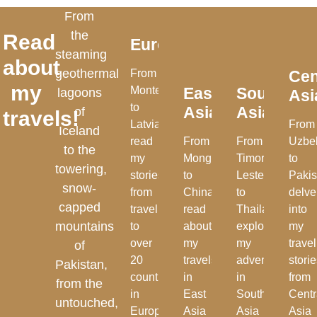
From
the
Read
Europe
steaming
about
geothermal
From
Cen
my
Montenegro
East
Southeast
lagoons
Asi
to
Asia
Asia
of
travels!
Latvia,
From
Iceland
read
From
From
Uzbe
to the
my
Mongolia
Timor-
to
towering,
stories
to
Leste
Pakis
snow-
from
China,
to
delve
capped
travelling
read
Thailand,
into
mountains
to
about
explore
my
over
my
my
travel
of
20
travels
adventures
stori
Pakistan,
countries
in
in
from
from the
in
East
Southeast
Centr
untouched,
Europe
Asia
Asia
Asia