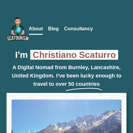
Follow me
to keep up to date with my travels!
About
Blog
Consultancy
I’m
Christiano Scaturro
A Digital Nomad from Burnley, Lancashire,
United Kingdom. I’ve been lucky enough to
travel to over
50 countries