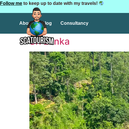
Follow me
to keep up to date with my travels!
About
Blog
Consultancy
Sri Lanka