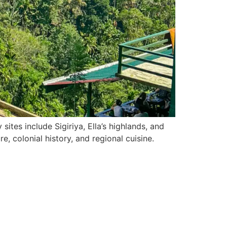
ites include Sigiriya, Ella’s highlands, and
, colonial history, and regional cuisine.