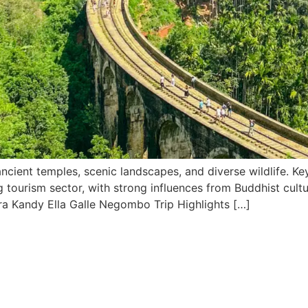
cient temples, scenic landscapes, and diverse wildlife. Key s
tourism sector, with strong influences from Buddhist culture
ra Kandy Ella Galle Negombo Trip Highlights […]