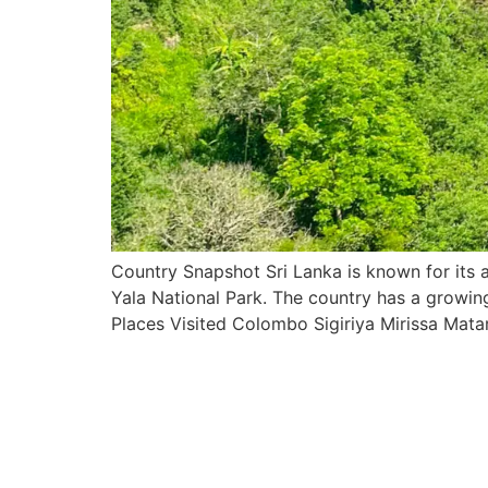
Country Snapshot Sri Lanka is known for its an
Yala National Park. The country has a growing 
Places Visited Colombo Sigiriya Mirissa Mata