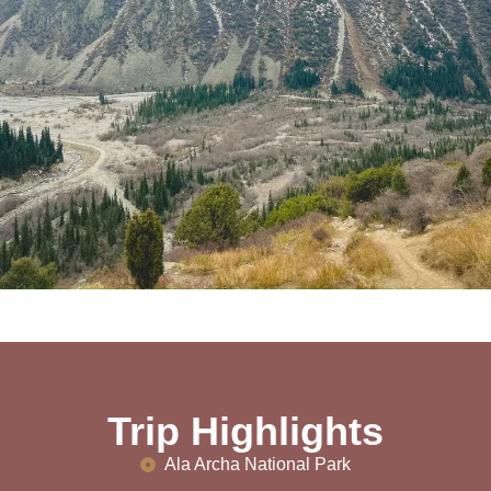
Trip Highlights
Ala Archa National Park