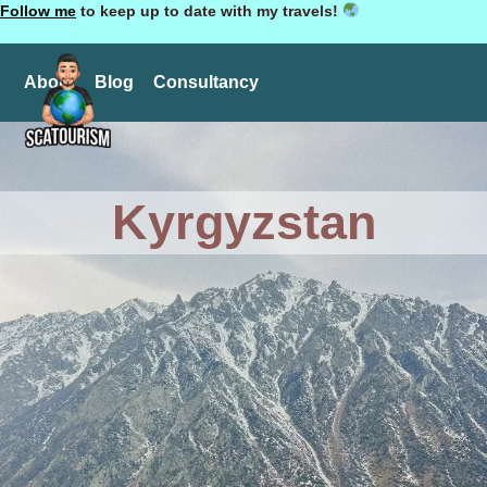
Follow me
to keep up to date with my travels!
About
Blog
Consultancy
Kyrgyzstan