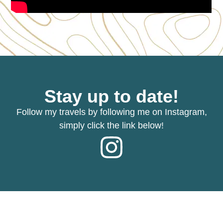
Stay up to date!
Follow my travels by following me on Instagram,
simply click the link below!