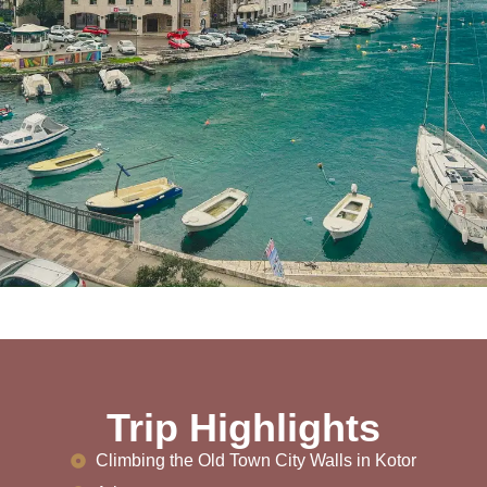
Trip Highlights
Climbing the Old Town City Walls in Kotor