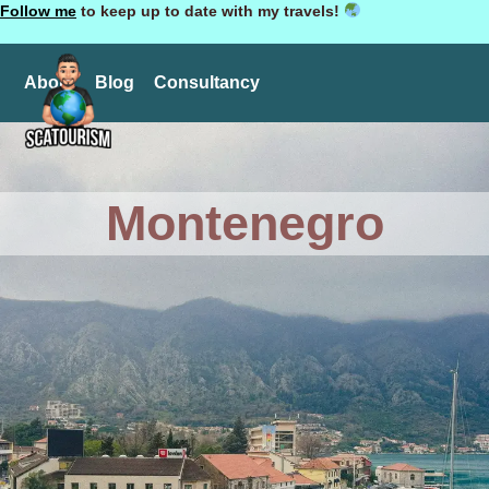
Follow me
to keep up to date with my travels!
About
Blog
Consultancy
Montenegro