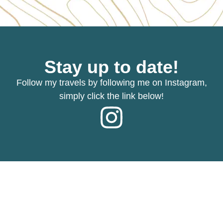
Stay up to date!
Follow my travels by following me on Instagram,
simply click the link below!