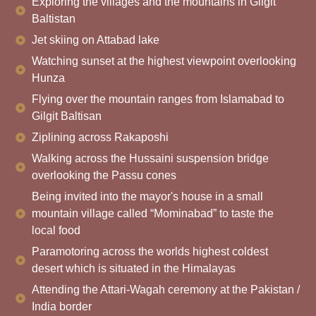
Exploring the villages and the mountains in Gilgit
Baltistan
Jet skiing on Attabad lake
Watching sunset at the highest viewpoint overlooking
Hunza
Flying over the mountain ranges from Islamabad to
Gilgit Baltisan
Ziplining across Rakaposhi
Walking across the Hussaini suspension bridge
overlooking the Passu cones
Being invited into the mayor's house in a small
mountain village called “Mominabad” to taste the
local food
Paramotoring across the worlds highest coldest
desert which is situated in the Himalayas
Attending the Attari-Wagah ceremony at the Pakistan /
India border