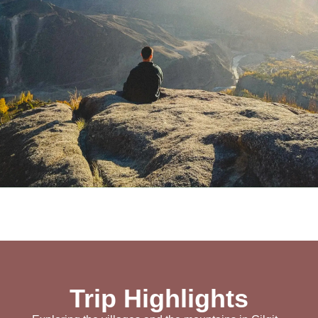
Trip Highlights