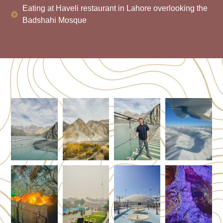
Eating at Haveli restaurant in Lahore overlooking the
Badshahi Mosque