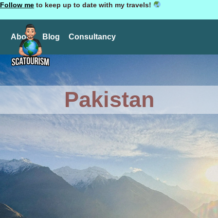
Follow me
to keep up to date with my travels!
About
Blog
Consultancy
Pakistan