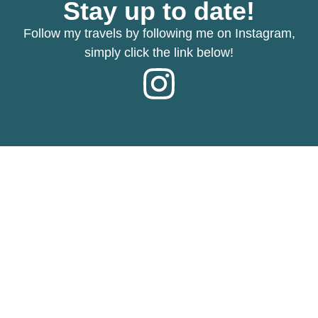
Stay up to date!
Follow my travels by following me on Instagram,
simply click the link below!